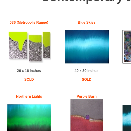
036 (Metropolis Range)
Blue Skies
26 x 16 inches
40 x 30 inches
SOLD
SOLD
Northern Lights
Purple Barn