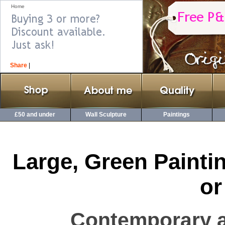
Home
Share
|
£50 and under
Wall Sculpture
Paintings
Large, Green Painti
or
Contemporary a