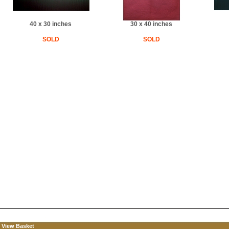
40 x 30 inches
30 x 40 inches
SOLD
SOLD
View Basket