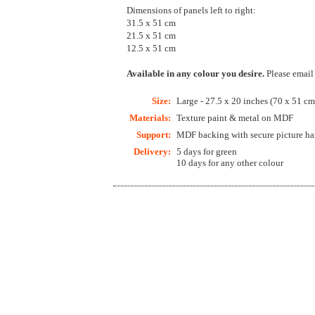
Dimensions of panels left to right:
31.5 x 51 cm
21.5 x 51 cm
12.5 x 51 cm
Available in any colour you desire.
Please email
Size:
Large - 27.5 x 20 inches (70 x 51 cm
Materials:
Texture paint & metal on MDF
Support:
MDF backing with secure picture han
Delivery:
5 days for green
10 days for any other colour