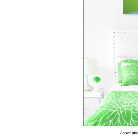
Above phot