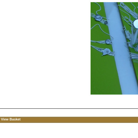
View Basket