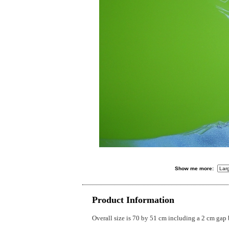
Show me more:
Product Information
Overall size is 70 by 51 cm including a 2 cm gap