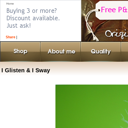
Home
Share
|
I Glisten & I Sway