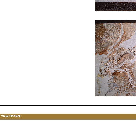
View Basket