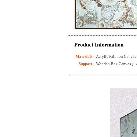
Product Information
Materials:
Acrylic Paint on Canvas
Support:
Wooden Box Canvas (1.4 