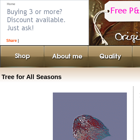
Home
Share
|
Tree for All Seasons