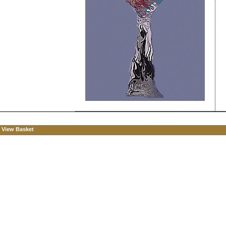
View Basket