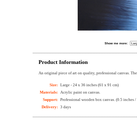
Show me more:
Product Information
An original piece of art on quality, professional canvas. T
Size:
Large - 24 x 36 inches (61 x 91 cm)
Materials:
Acrylic paint on canvas.
Support:
Professional wooden box canvas. (0.5 inches /
Delivery:
3 days