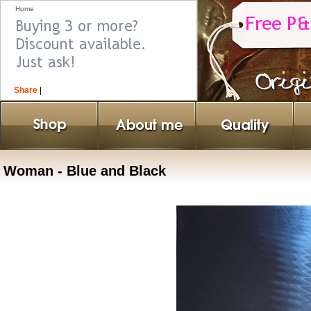
Home
Share
|
Woman - Blue and Black