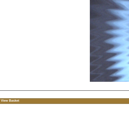
View Basket