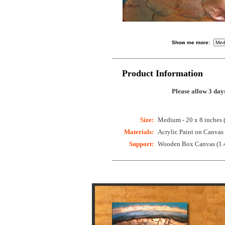
Show me more:
Product Information
Please allow 3 day
Size:
Medium - 20 x 8 inches 
Materials:
Acrylic Paint on Canvas
Support:
Wooden Box Canvas (1.4 