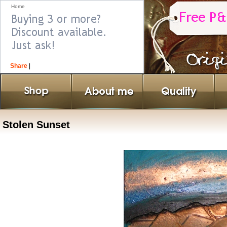
Home
Share
|
Stolen Sunset