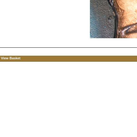
View Basket