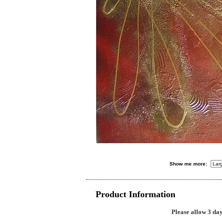
Show me more:
Product Information
Please allow 3 day