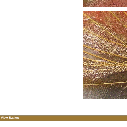
View Basket