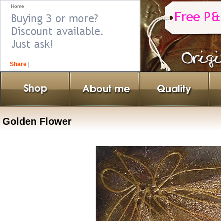
Home
Share
|
Golden Flower