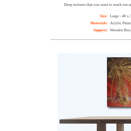
Deep textures that you want to reach out 
Size:
Large - 40 x 
Materials:
Acrylic Pain
Support:
Wooden Box C