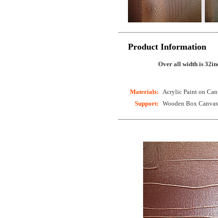
Product Information
Over all width is 32in
Materials:
Acrylic Paint on Can
Support:
Wooden Box Canvas (