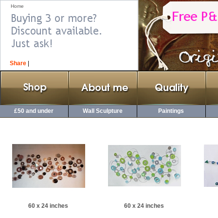
Home
Share
|
£50 and under
Wall Sculpture
Paintings
60 x 24 inches
60 x 24 inches