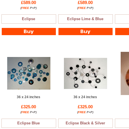
£589.00
£589.00
(
FREE
P+P)
(
FREE
P+P)
Eclipse
Eclipse Lime & Blue
36 x 24 inches
36 x 24 inches
£325.00
£325.00
(
FREE
P+P)
(
FREE
P+P)
Eclipse Blue
Eclipse Black & Silver