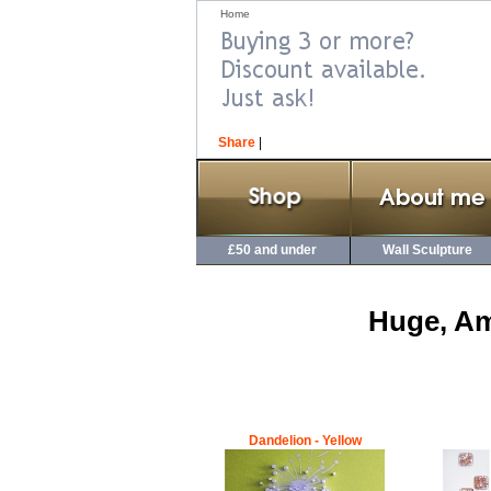
Home
Share
|
£50 and under
Wall Sculpture
Huge, Am
Dandelion - Yellow