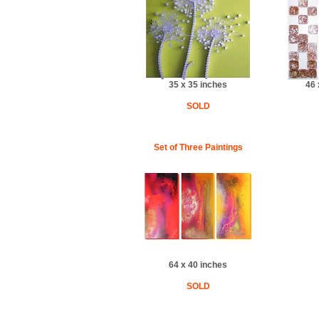
35 x 35 inches
46 
SOLD
Set of Three Paintings
64 x 40 inches
SOLD