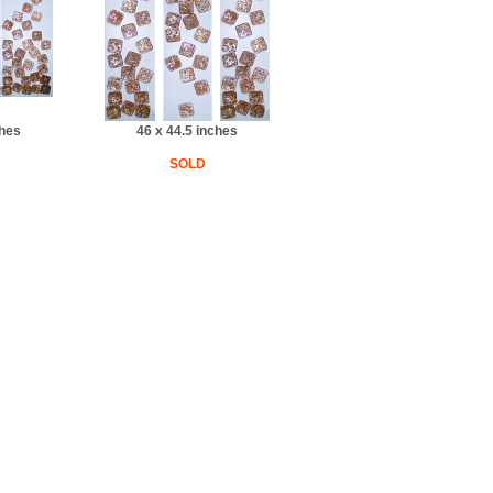
ches
46 x 44.5 inches
SOLD