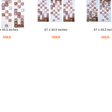
x 44.5 inches
67 x 44.5 inches
67 x 44.5 in
SOLD
SOLD
SOLD