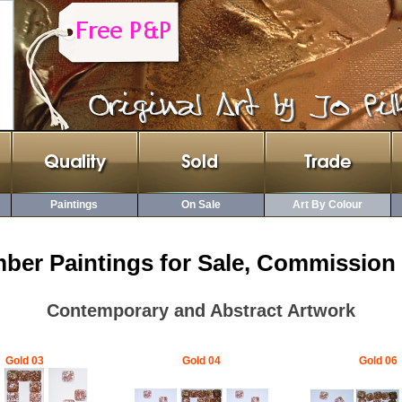
Paintings
On Sale
Art By Colour
ber Paintings for Sale, Commission 
Contemporary and Abstract Artwork
Gold 03
Gold 04
Gold 06