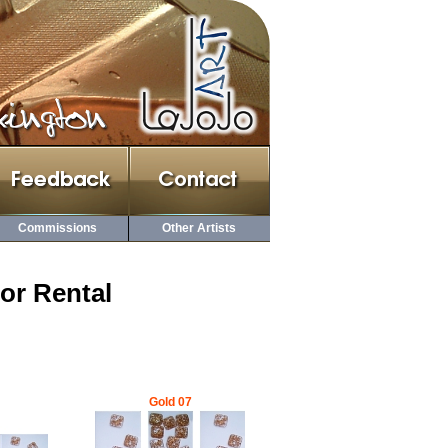
Commissions
Other Artists
or Rental
Gold 07