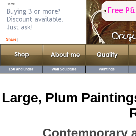
Home
Share
|
£50 and under
Wall Sculpture
Paintings
Large, Plum Painting
Contemporary a