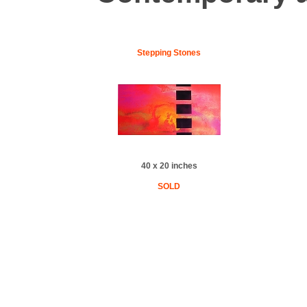
Stepping Stones
40 x 20 inches
SOLD