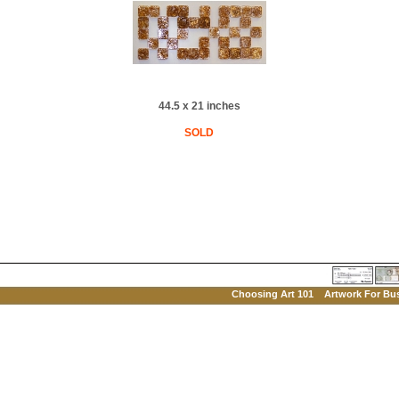
44.5 x 21 inches
SOLD
Choosing Art 101
Artwork For Bu