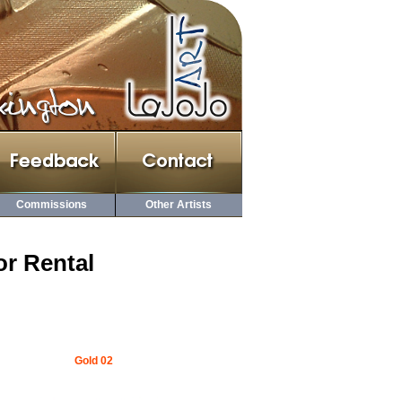
Commissions
Other Artists
or Rental
Gold 02