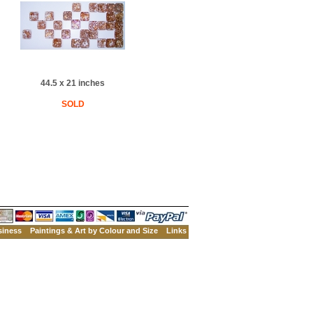
44.5 x 21 inches
SOLD
siness
Paintings & Art by Colour and Size
Links