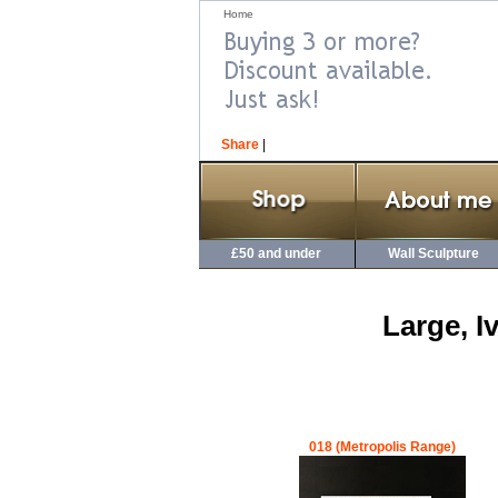
Home
Share
|
£50 and under
Wall Sculpture
Large, I
018 (Metropolis Range)