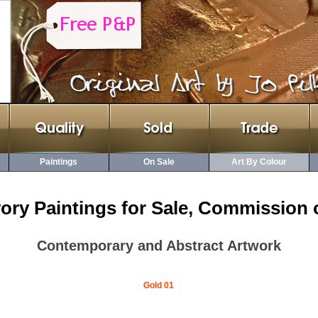
Paintings
On Sale
Art By Colour
vory Paintings for Sale, Commission 
Contemporary and Abstract Artwork
Gold 01