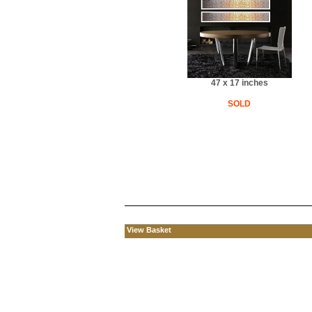
47 x 17 inches
SOLD
View Basket